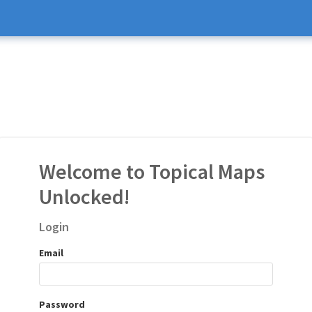
Welcome to Topical Maps
Unlocked!
Login
Email
Password