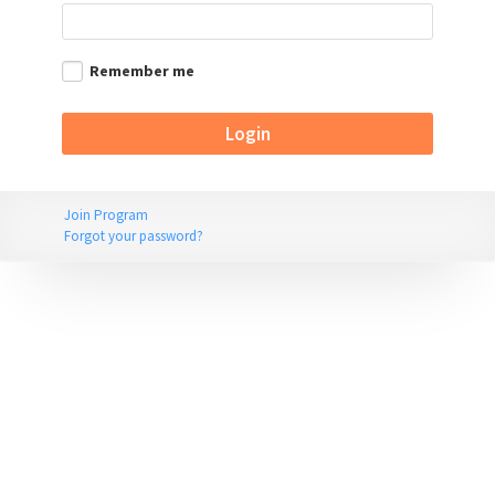
Remember me
Join Program
Forgot your password?